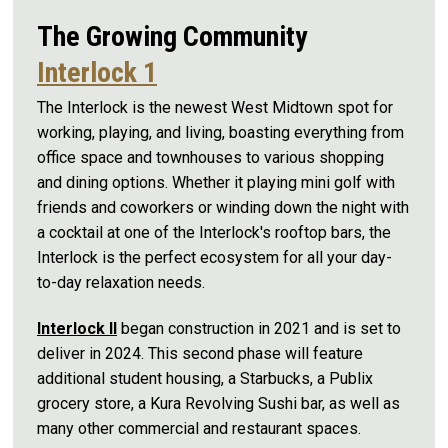
The Growing Community
Interlock 1
The Interlock is the newest West Midtown spot for
working, playing, and living, boasting everything from
office space and townhouses to various shopping
and dining options. Whether it playing mini golf with
friends and coworkers or winding down the night with
a cocktail at one of the Interlock's rooftop bars, the
Interlock is the perfect ecosystem for all your day-
to-day relaxation needs.
Interlock II
began construction in 2021 and is set to
deliver in 2024. This second phase will feature
additional student housing, a Starbucks, a Publix
grocery store, a Kura Revolving Sushi bar, as well as
many other commercial and restaurant spaces.