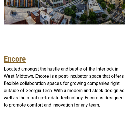
Encore
Located amongst the hustle and bustle of the Interlock in
West Midtown, Encore is a post-incubator space that offers
flexible collaboration spaces for growing companies right
outside of Georgia Tech. With a modern and sleek design as
well as the most up-to-date technology, Encore is designed
to promote comfort and innovation for any team.