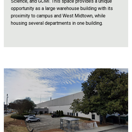
Science, and GCMI. This space provides a unique
opportunity as a large warehouse building with its
proximity to campus and West Midtown, while
housing several departments in one building.