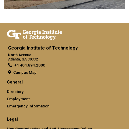
Georgia Institute of Technology
North Avenue
Atlanta, GA 30332
+1 404.894.2000
Campus Map
General
Directory
Employment
Emergency Information
Legal
Nondiscrimination and Anti-Harassment Policy