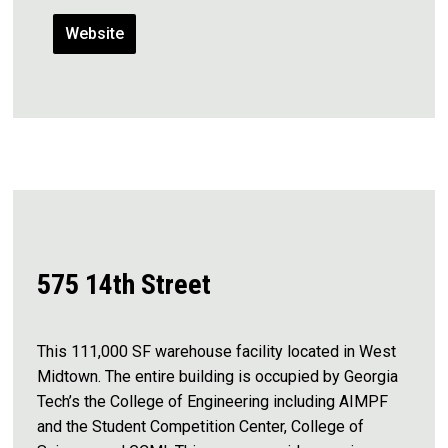
Website
575 14th Street
This 111,000 SF warehouse facility located in West
Midtown. The entire building is occupied by Georgia
Tech’s the College of Engineering including AIMPF
and the Student Competition Center, College of