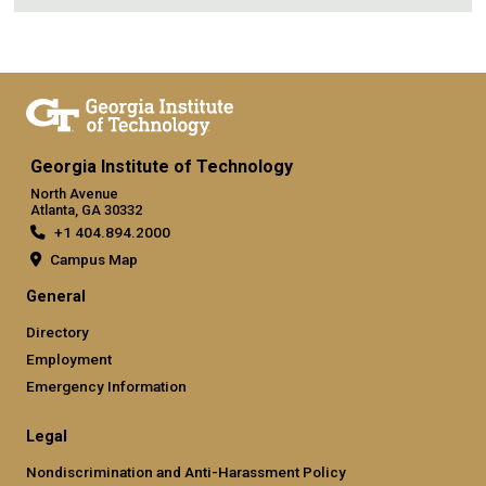
Georgia Institute of Technology
North Avenue
Atlanta, GA 30332
+1 404.894.2000
Campus Map
General
Directory
Employment
Emergency Information
Legal
Nondiscrimination and Anti-Harassment Policy