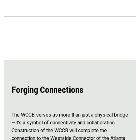
Forging Connections
The WCCB serves as more than just a physical bridge
—it's a symbol of connectivity and collaboration.
Construction of the WCCB will complete the
connection to the Westside Connector of the Atlanta