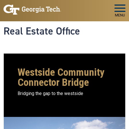
Skip to main navigation
Skip to main content
MENU
Real Estate Office
Westside Community
Connector Bridge
Bridging the gap to the westside