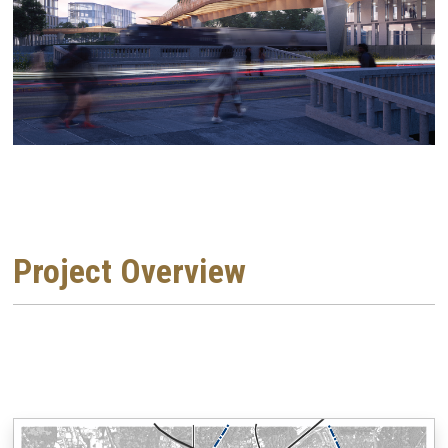
Project Overview