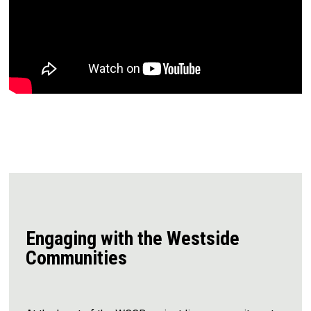
Engaging with the Westside
Communities