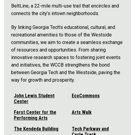
BeltLine, a 22-mile multi-use trail that encircles and
connects the city’s intown neighborhoods.
By linking Georgia Tech's educational, cultural, and
recreational amenities to those of the Westside
communities, we aim to create a seamless exchange
of resources and opportunities. From sharing
innovative research spaces to fostering joint events
and initiatives, the WCCB strengthens the bond
between Georgia Tech and the Westside, paving the
way for growth and prosperity.
John Lewis Student
EcoCommons
Center
Ferst Center for the
Arts Walk
Performing Arts
The Kendeda Building
Tech Parkway and
Cycle Track