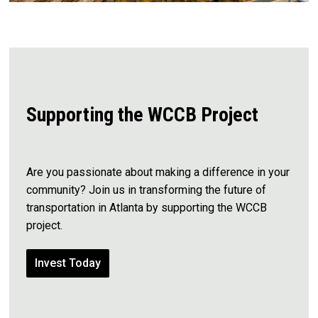
Supporting the WCCB Project
Are you passionate about making a difference in your
community?
Join us in transforming the future of
transportation in Atlanta by supporting the WCCB
project.
Invest Today