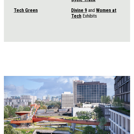
Tech Green
Divine 9
and
Women at
Tech
Exhibits