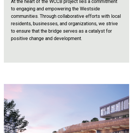
At the heart of the WCCB project lies a commitment
to engaging and empowering the Westside
communities. Through collaborative efforts with local
residents, businesses, and organizations, we strive
to ensure that the bridge serves as a catalyst for
positive change and development.