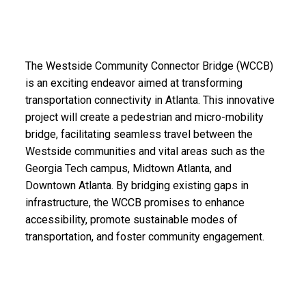
The Westside Community Connector Bridge (WCCB)
is an exciting endeavor aimed at transforming
transportation connectivity in Atlanta. This innovative
project will create a pedestrian and micro-mobility
bridge, facilitating seamless travel between the
Westside communities and vital areas such as the
Georgia Tech campus, Midtown Atlanta, and
Downtown Atlanta. By bridging existing gaps in
infrastructure, the WCCB promises to enhance
accessibility, promote sustainable modes of
transportation, and foster community engagement.